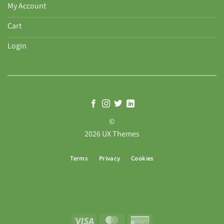
My Account
Cart
Login
©
2026 UX Themes
Terms
Privacy
Cookies