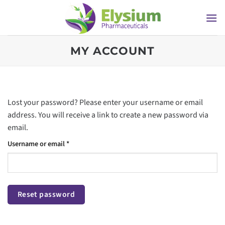
Skip
to
content
MY ACCOUNT
Lost your password? Please enter your username or email
address. You will receive a link to create a new password via
email.
Required
Username or email
*
Reset password