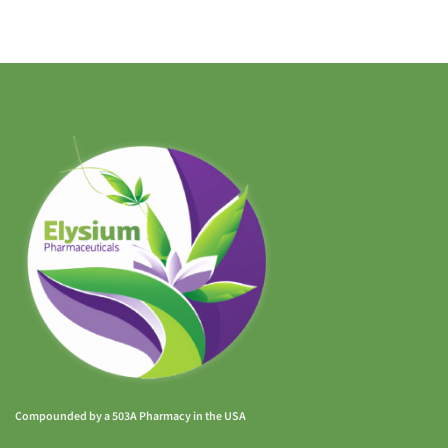
Compounded by a 503A Pharmacy in the USA