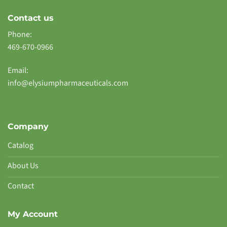
Contact us
Phone:
469-670-0966
Email:
info@elysiumpharmaceuticals.com
Company
Catalog
About Us
Contact
My Account